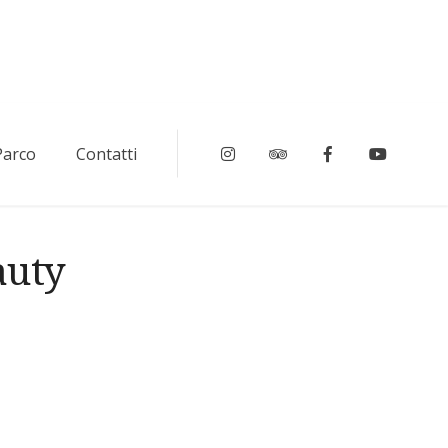
 Parco
Contatti
Instagram
Tripadvisor
Facebook
Youtub
auty