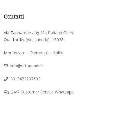
Contatti
Via Tapparone ang. Via Padana Ovest
Quattordio (Alessandria), 15028
Monferrato – Piemonte – Italia
info@ottoquadri.it
+39. 3472107592
24/7 Customer Service Whatsapp