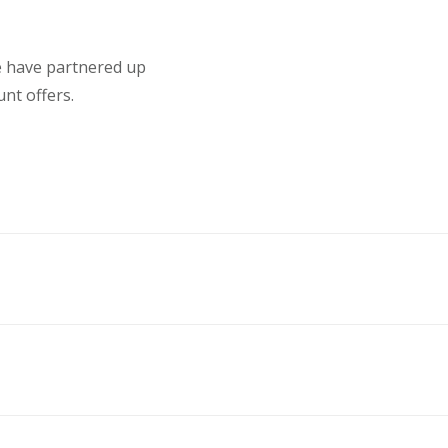
we have partnered up
nt offers.