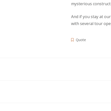
mysterious constructi
And if you stay at ou
with several tour ope
Quote