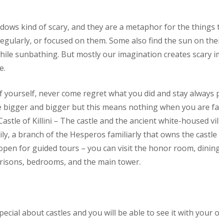
dows kind of scary, and they are a metaphor for the things
egularly, or focused on them. Some also find the sun on thei
while sunbathing. But mostly our imagination creates scary 
e.
f yourself, never come regret what you did and stay always p
igger and bigger but this means nothing when you are fa
t Castle of Killini – The castle and the ancient white-housed v
ly, a branch of the Hesperos familiarly that owns the castle
 open for guided tours – you can visit the honor room, dini
 prisons, bedrooms, and the main tower.
ecial about castles and you will be able to see it with your 