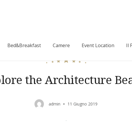
Bed&Breakfast
Camere
Event Location
Il
lore the Architecture Be
admin
11 Giugno 2019