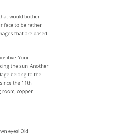
 that would bother
r face to be rather
images that are based
ositive. Your
cing the sun. Another
illage belong to the
 since the 11th
ng room, copper
own eyes! Old