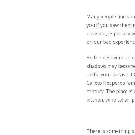
Many people find sha
you if you saw them r
pleasant, especially 
on our bad experienc
Be the best version o
shadows may become b
castle you can visit i
Calixto Hesperos fami
century. The place is
kitchen, wine cellar,
There is something sp