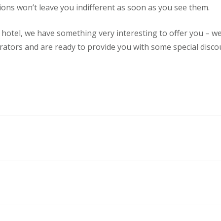
ons won’t leave you indifferent as soon as you see them.
r hotel, we have something very interesting to offer you – 
rators and are ready to provide you with some special discou