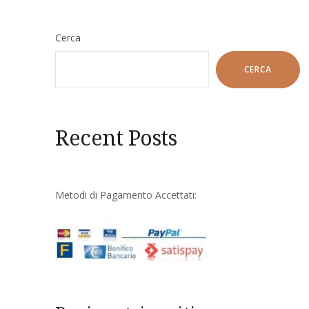
Cerca
CERCA
Recent Posts
Metodi di Pagamento Accettati: