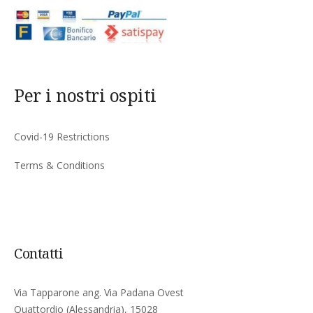
Per i nostri ospiti
Covid-19 Restrictions
Terms & Conditions
Contatti
Via Tapparone ang. Via Padana Ovest
Quattordio (Alessandria), 15028