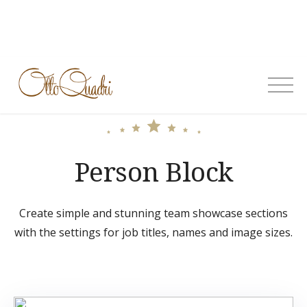
Skip
to
content
OttoQuadri
Person Block
Create simple and stunning team showcase sections
with the settings for job titles, names and image sizes.