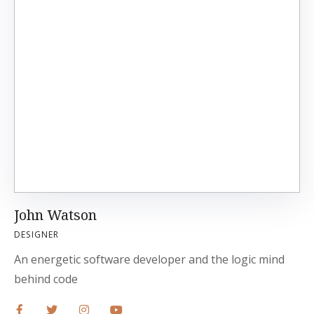
John Watson
DESIGNER
An energetic software developer and the logic mind
behind code