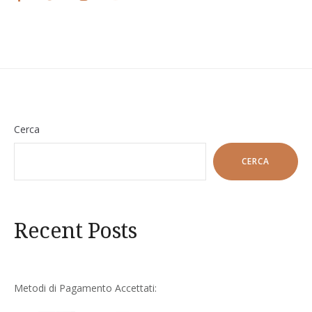
Cerca
CERCA
Recent Posts
Metodi di Pagamento Accettati: