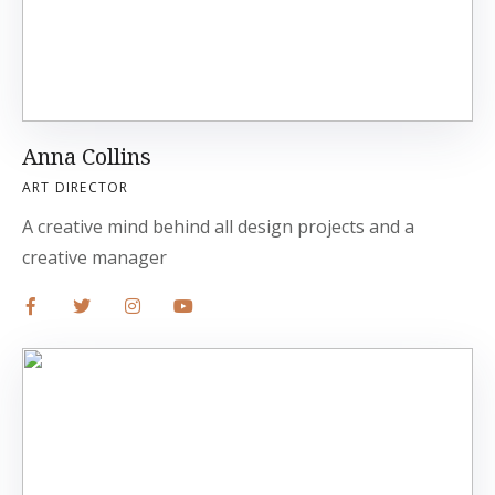
Anna Collins
ART DIRECTOR
A creative mind behind all design projects and a
creative manager