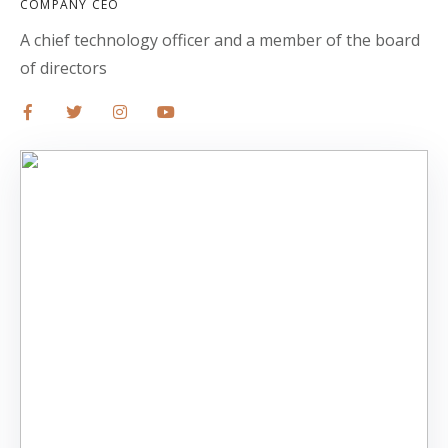
COMPANY CEO
A chief technology officer and a member of the board
of directors