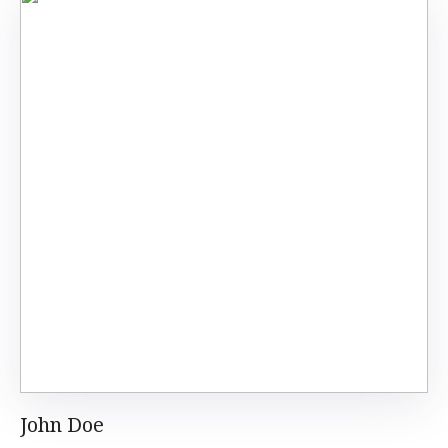
John Doe