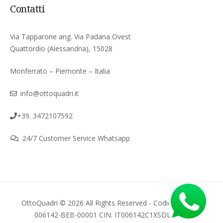
Contatti
Via Tapparone ang. Via Padana Ovest
Quattordio (Alessandria), 15028
Monferrato – Piemonte – Italia
info@ottoquadri.it
+39. 3472107592
24/7 Customer Service Whatsapp
OttoQuadri © 2026 All Rights Reserved - Codice regione
006142-BEB-00001 CIN: IT006142C1XSDLGPWI