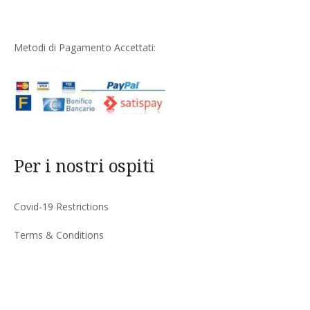
Metodi di Pagamento Accettati:
Per i nostri ospiti
Covid-19 Restrictions
Terms & Conditions