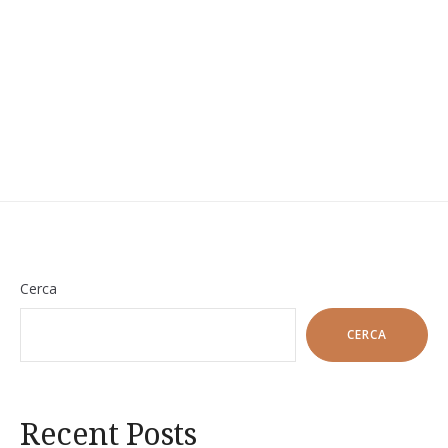
Cerca
CERCA
Recent Posts