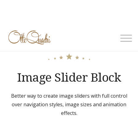
Skip
to
content
OttoQuadri
Image Slider Block
Better way to create image sliders with full control
over navigation styles, image sizes and animation
effects.